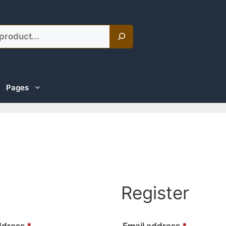
Pages
Register
Required
Required