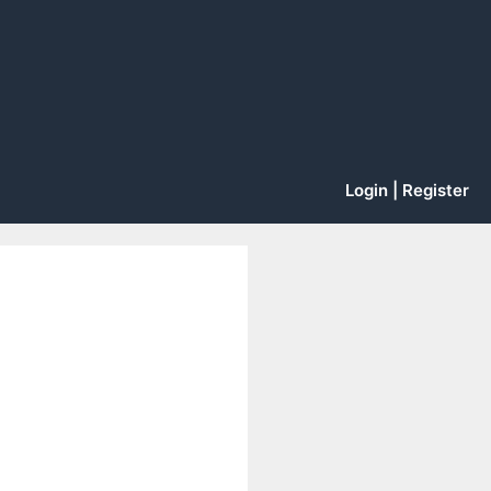
Login | Register