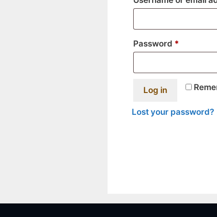
Username or email a
Required
Password
*
Reme
Log in
Lost your password?