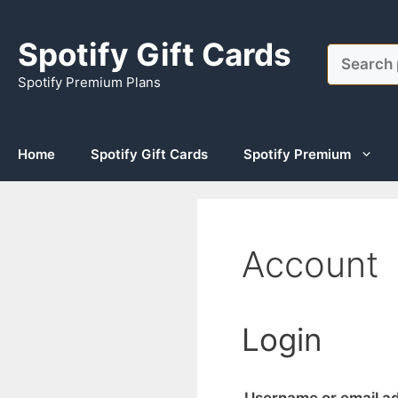
Skip
to
Spotify Gift Cards
Search
content
Spotify Premium Plans
Home
Spotify Gift Cards
Spotify Premium
Account
Login