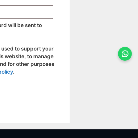
rd will be sent to
e used to support your
is website, to manage
and for other purposes
policy
.