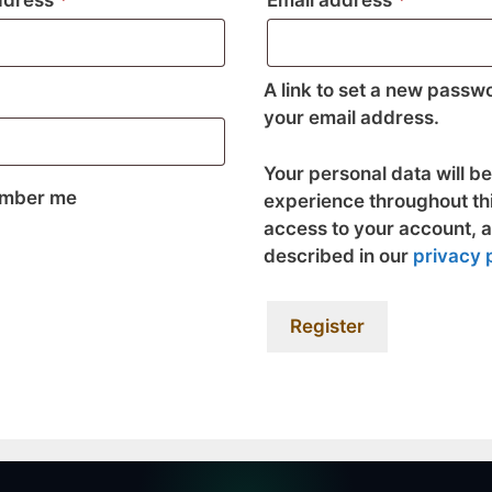
ddress
*
Email address
*
A link to set a new passwo
your email address.
Your personal data will b
mber me
experience throughout th
access to your account, 
described in our
privacy 
Register